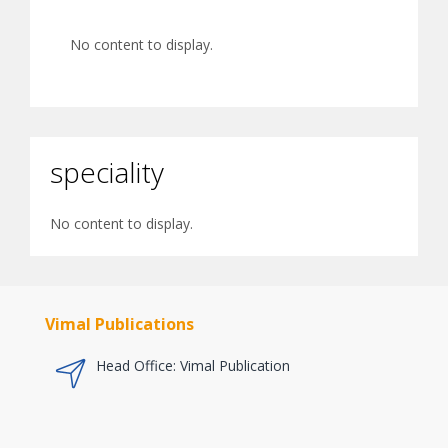
No content to display.
speciality
No content to display.
Vimal Publications
Head Office: Vimal Publication
a