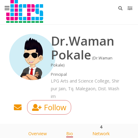
Dr.Waman
Pokale
(Dr.Waman
Pokale)
Principal
LPG Arts and Science College, Shir
pur Jain, Tq. Malegaon, Dist. Wash
im
Follow
4
Overview
Bio
Network