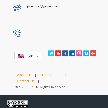
ijcpseditor@gmail.com
a
English
About Us
Sitemap
Help
|
|
|
Contact Us
|
@2026
IJCPS
All Rights Reserved.