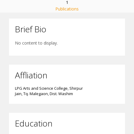
1
Publications
Brief Bio
No content to display.
Affliation
LPG Arts and Science College, Shirpur
Jain, Tq. Malegaon, Dist. Washim
Education