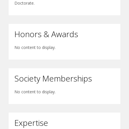
Doctorate.
Honors & Awards
No content to display.
Society Memberships
No content to display.
Expertise