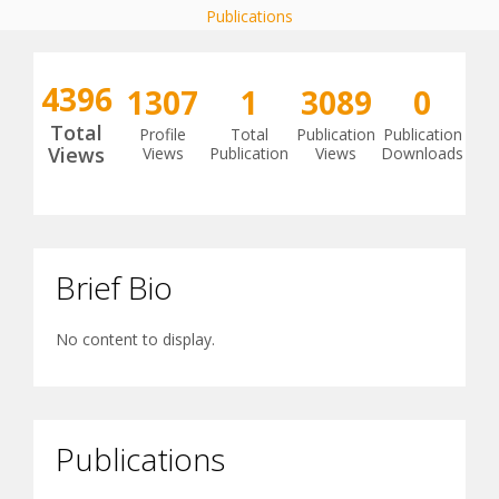
Publications
4396
1307
1
3089
0
Total
Profile
Total
Publication
Publication
Views
Views
Publication
Views
Downloads
Brief Bio
No content to display.
Publications