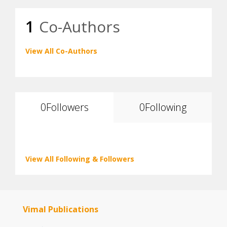
1
Co-Authors
View All Co-Authors
0
Followers
0
Following
View All Following & Followers
Vimal Publications