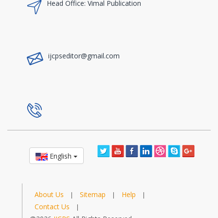
Head Office: Vimal Publication
a
ijcpseditor@gmail.com
a
English
About Us
Sitemap
Help
|
|
|
Contact Us
|