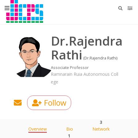
Dr.Rajendra
Rathi
(Dr.Rajendra Rathi)
Associate Professor
Ramnarain Ruia Autonomous Coll
ege
Follow
3
Overview
Bio
Network
1