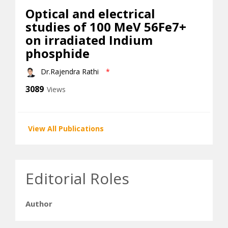
Optical and electrical
studies of 100 MeV 56Fe7+
on irradiated Indium
phosphide
Dr.Rajendra Rathi
*
3089
Views
View All Publications
Editorial Roles
Author