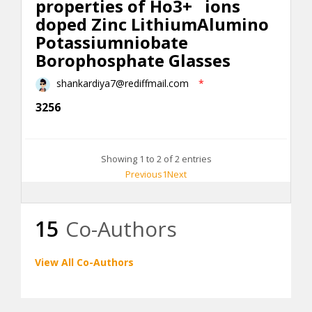
properties of Ho3+ ions
doped Zinc Lithium
Alumino
Potassiumniobate
Borophosphate Glasses
shankardiya7@rediffmail.com
*
3256
Showing 1 to 2 of 2 entries
Previous
1
Next
15
Co-Authors
View All Co-Authors