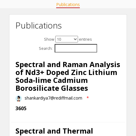
Publications
Publications
Show
entries
Search:
Spectral and Raman Analysis
of Nd3+ Doped Zinc Lithium
Soda-lime Cadmium
Borosilicate Glasses
shankardiya7@rediffmail.com
*
3605
Spectral and Thermal