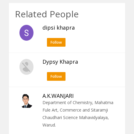
Related People
dipsi khapra
Follow
Dypsy Khapra
Follow
A.K.WANJARI
Department of Chemistry, Mahatma
Fule Art, Commerce and Sitaramji
Chaudhari Science Mahavidyalaya,
Warud.