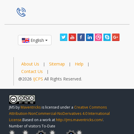
English
About Us
Sitemap
Help
|
|
|
Contact Us
|
@2026
IJCPS
All Rights Reserved.
JMS
by
Maventricks
is licensed under a
Creative Commons
Attribution-NonCommercial-NoDerivatives 4.0 International
License
.Based on a work at
http://jms.maventricks.com/
.
Number of visitors To-Date