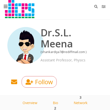
Dr.S.L.
Meena
(shankardiya7@rediffmail.com )
Assistant Professor, Physics
Follow
3
Overview
Bio
Network
2