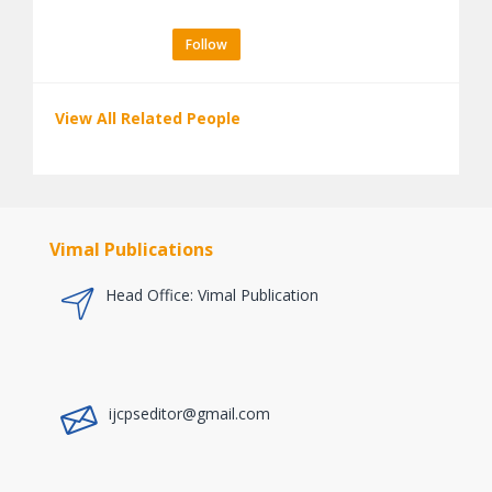
Follow
View All Related People
Vimal Publications
Head Office: Vimal Publication
a
ijcpseditor@gmail.com
a