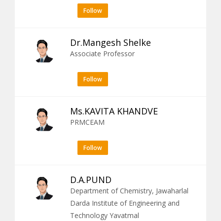
Follow
Dr.Mangesh Shelke
Associate Professor
Follow
Ms.KAVITA KHANDVE
PRMCEAM
Follow
D.A.PUND
Department of Chemistry, Jawaharlal
Darda Institute of Engineering and
Technology Yavatmal